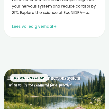
your nervous system and reduce cortisol by
21%. Explore the science of EcoNIDRA—a
fusion of yoga nidra and forest thera...
Lees volledig verhaal
DE WETENSCHAP