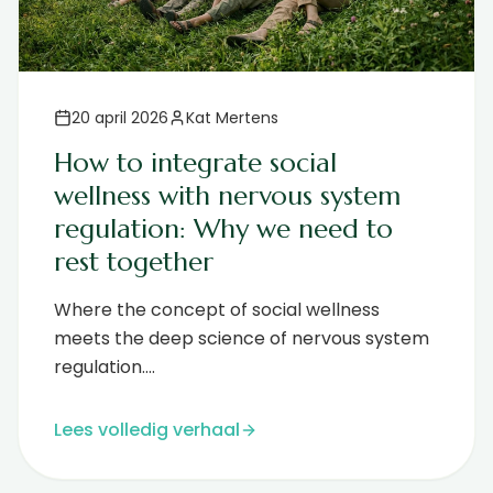
20 april 2026
Kat Mertens
How to integrate social
wellness with nervous system
regulation: Why we need to
rest together
Where the concept of social wellness
meets the deep science of nervous system
regulation....
Lees volledig verhaal