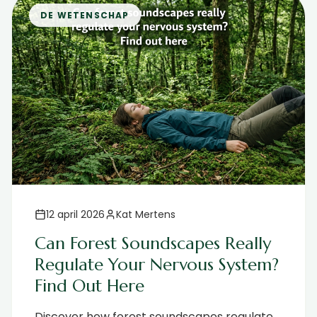
DE WETENSCHAP
12 april 2026
Kat Mertens
Can Forest Soundscapes Really
Regulate Your Nervous System?
Find Out Here
Discover how forest soundscapes regulate