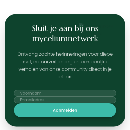
Sluit je aan bij ons
myceliumnetwerk
Ontvang zachte herinneringen voor diepe
rust, natuurverbinding en persoonlijke
verhalen van onze community direct in je
inbox.
Aanmelden