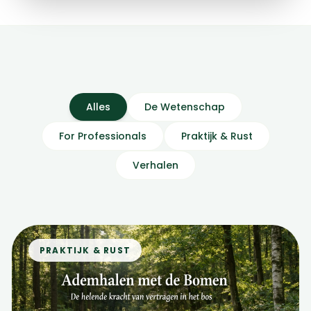
Alles
De Wetenschap
For Professionals
Praktijk & Rust
Verhalen
PRAKTIJK & RUST