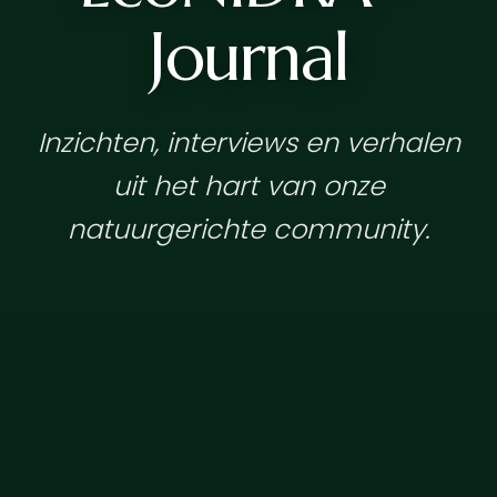
Journal
Inzichten, interviews en verhalen
uit het hart van onze
natuurgerichte community.