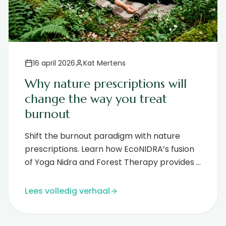
16 april 2026
Kat Mertens
Why nature prescriptions will
change the way you treat
burnout
Shift the burnout paradigm with nature
prescriptions. Learn how EcoNIDRA’s fusion
of Yoga Nidra and Forest Therapy provides a
science-backed path to deep regene...
Lees volledig verhaal