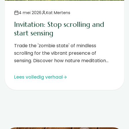
4 mei 2026
Kat Mertens
Invitation: Stop scrolling and
start sensing
Trade the 'zombie state' of mindless
scrolling for the vibrant presence of
sensing. Discover how nature meditation
and EcoNIDRA offer true digital rest....
Lees volledig verhaal