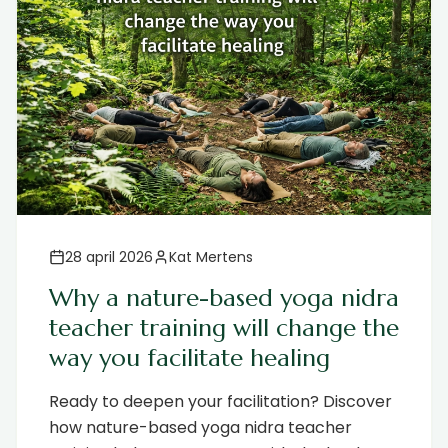
28 april 2026
Kat Mertens
Why a nature-based yoga nidra
teacher training will change the
way you facilitate healing
Ready to deepen your facilitation? Discover
how nature-based yoga nidra teacher