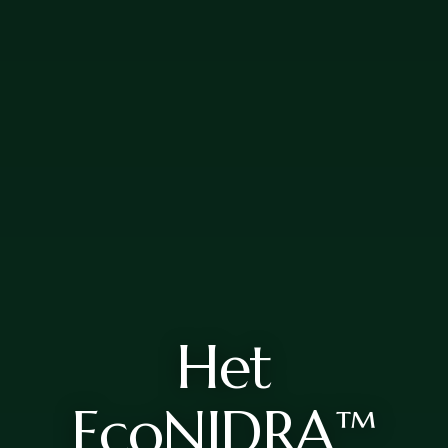
Het
EcoNIDRA™