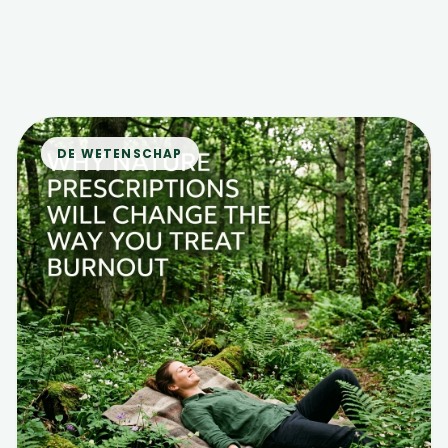
DE WETENSCHAP