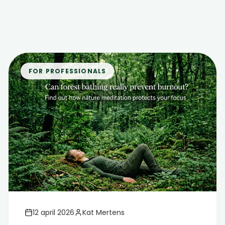
FOR PROFESSIONALS
12 april 2026
Kat Mertens