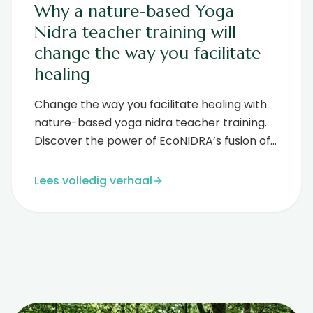
Why a nature-based Yoga
Nidra teacher training will
change the way you facilitate
healing
Change the way you facilitate healing with
nature-based yoga nidra teacher training.
Discover the power of EcoNIDRA’s fusion of
forest therapy and deep rest....
Lees volledig verhaal