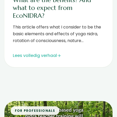
what to expect from
EcoNIDRA?
This article offers what I consider to be the
basic elements and effects of yoga nidra,
rotation of consciousness, nature
connection, nature visualization and n...
Lees volledig verhaal
FOR PROFESSIONALS