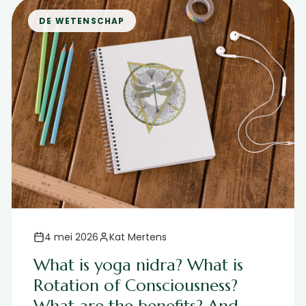
DE WETENSCHAP
4 mei 2026
Kat Mertens
What is yoga nidra? What is
Rotation of Consciousness?
What are the benefits? And