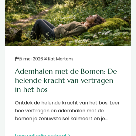
5 mei 2026
Kat Mertens
Ademhalen met de Bomen: De
helende kracht van vertragen
in het bos
Ontdek de helende kracht van het bos. Leer
hoe vertragen en ademhalen met de
bomen je zenuwstelsel kalmeert en je
immuunsysteem versterkt....
Lees volledig verhaal