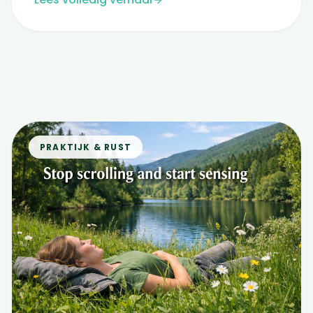
PRAKTIJK & RUST