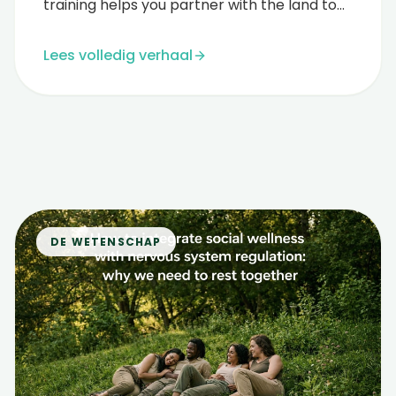
training helps you partner with the land to
guide profound rest and healing....
Lees volledig verhaal
DE WETENSCHAP