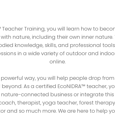
 Teacher Training, you will learn how to beco
ith nature, including their own inner nature. 
ied knowledge, skills, and professional tools 
sions in a wide variety of outdoor and indoor
online.
 powerful way, you will help people drop from
d beyond. As a certified EcoNIDRA™ teacher, y
ature-connected business or integrate this 
coach, therapist, yoga teacher, forest therap
ator and so much more. We are here to help 