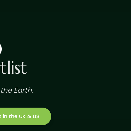
)
list
the Earth.
s in the UK & US