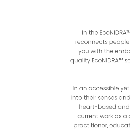
In the EcoNIDRA™
reconnects people w
you with the embod
quality EcoNIDRA™ ses
In an accessible yet
into their senses an
heart-based and n
current work as a 
practitioner, educ