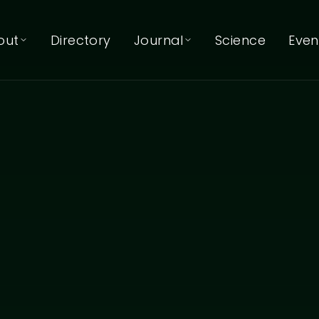
out
Directory
Journal
Science
Even
About EcoNIDRA™
Journal
Articles & reflections
About Kat Mertens
Podcast
Listen on Spotify
Our Team
Our Trainers
Our Partners
Contact