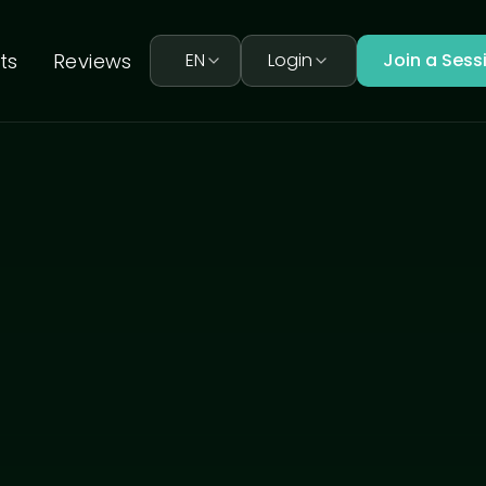
ts
Reviews
EN
Login
Join a Sess