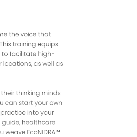
me the voice that
This training equips
to facilitate high-
 locations, as well as
 their thinking minds
ou can start your own
practice into your
y guide, healthcare
you weave EcoNIDRA™