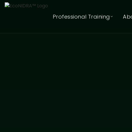
Professional Training
Ab
EcoNIDRA™ Teacher Training
(Online)
In-Person (Hybrid) Teacher
Training Waitlist