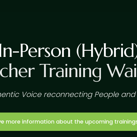
In-Person (Hybrid
cher Training Wait
entic Voice reconnecting People and 
eive more information about the upcoming training