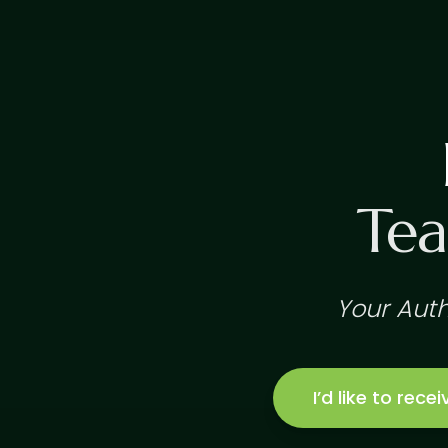
Tea
Your Auth
I’d like to rec