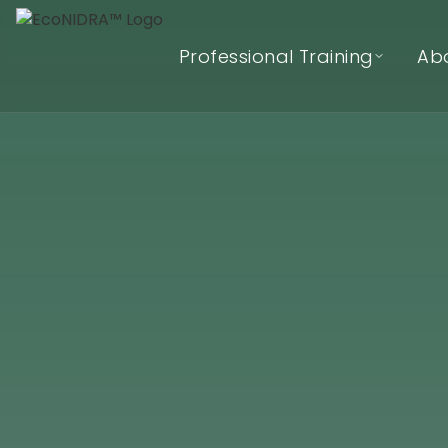
Professional Training
Ab
EcoNIDRA™ Teacher Training
(Online)
In-Person (Hybrid) Teacher
Training Waitlist