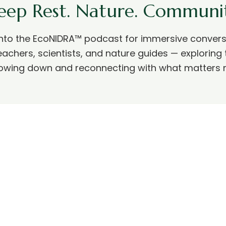
eep Rest. Nature. Communit
into the EcoNIDRA™ podcast for immersive convers
eachers, scientists, and nature guides — exploring 
lowing down and reconnecting with what matters 