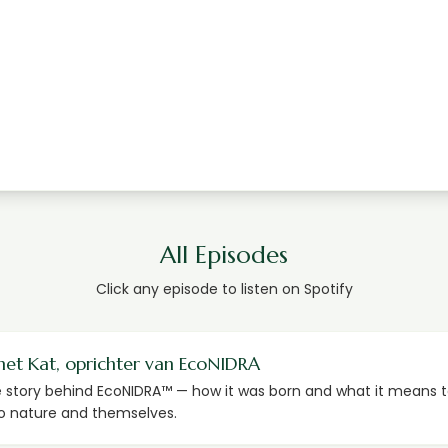
All Episodes
Click any episode to listen on Spotify
met Kat, oprichter van EcoNIDRA
e story behind EcoNIDRA™ — how it was born and what it means t
o nature and themselves.