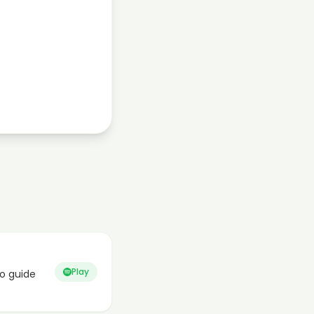
Play
o guide