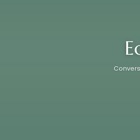
E
Conversa