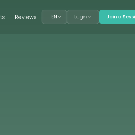
ts
Reviews
EN
Login
Join a Sess