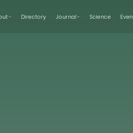
out
Directory
Journal
Science
Even
About EcoNIDRA™
Journal
Articles & reflections
About Kat Mertens
Podcast
Listen on Spotify
Our Team
Our Trainers
Our Partners
Contact