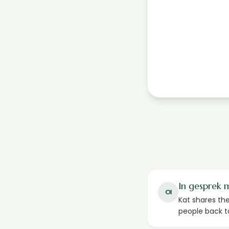
In gesprek 
01
Kat shares th
people back t