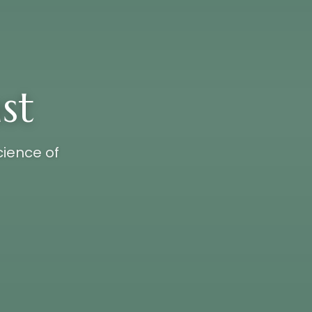
st
cience of