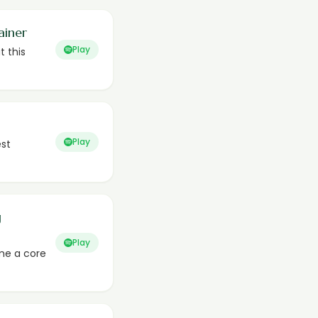
ainer
Play
t this
Play
est
g
Play
me a core