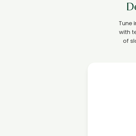
D
Tune 
with t
of s