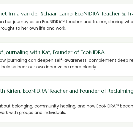
met Irma van der Schaar-Lamp, EcoNIDRA Teacher & Tr
on her journey as an EcoNIDRA™ teacher and trainer, sharing wha
rought to her own life and work.
f Journaling with Kat, Founder of EcoNIDRA
how journaling can deepen self-awareness, complement deep r
 help us hear our own inner voice more clearly.
ith Kirien, EcoNIDRA Teacher and Founder of Reclaimin
 about belonging, community healing, and how EcoNIDRA™ beca
work with groups and individuals.