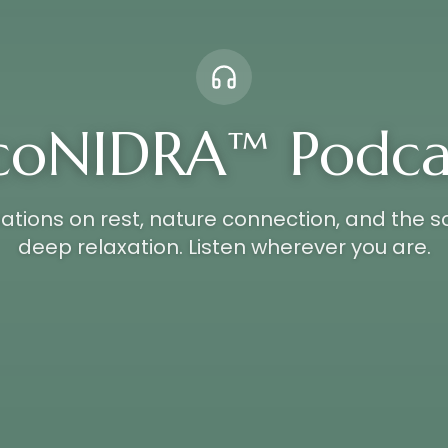
coNIDRA™ Podca
tions on rest, nature connection, and the s
deep relaxation. Listen wherever you are.