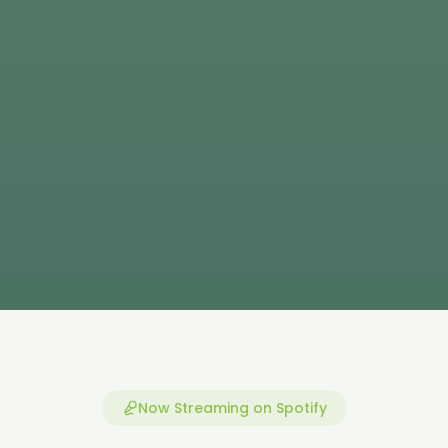
Now Streaming on Spotify