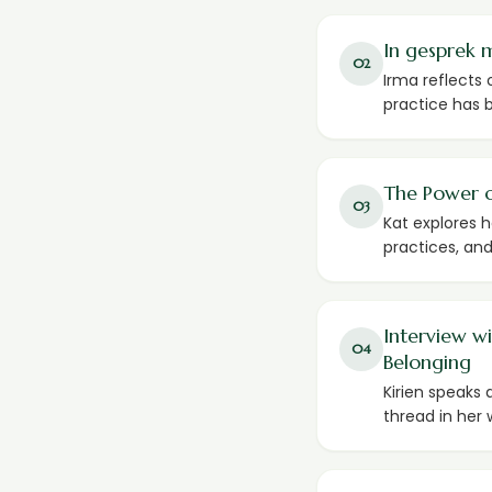
In gesprek 
02
Irma reflects 
practice has b
The Power o
03
Kat explores 
practices, and
Interview w
04
Belonging
Kirien speaks
thread in her 