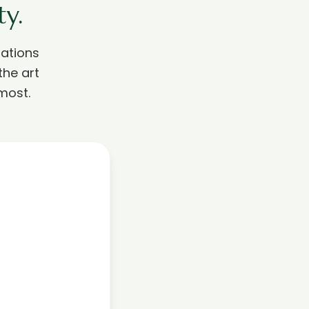
y.
ations
the art
most.