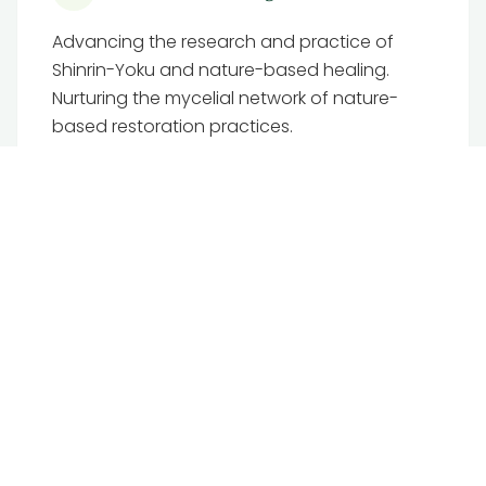
Advancing the research and practice of
Shinrin-Yoku and nature-based healing.
Nurturing the mycelial network of nature-
based restoration practices.
Visit TFB Institute
Mamma.Earth
The regenerative digital sanctuary where we
host our training, back office and
community, helping us grow our ‘earth-led