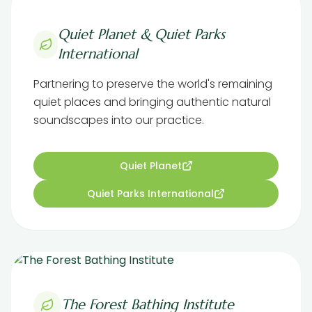
Quiet Planet & Quiet Parks
International
Partnering to preserve the world's remaining
quiet places and bringing authentic natural
soundscapes into our practice.
Quiet Planet
Quiet Parks International
The Forest Bathing Institute