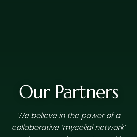
Our Partners
We believe in the power of a
collaborative ‘mycelial network’