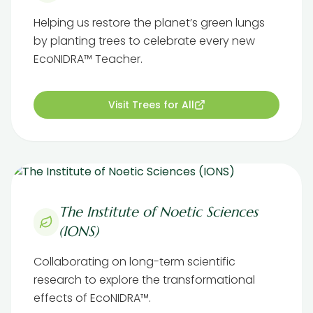
Helping us restore the planet’s green lungs
by planting trees to celebrate every new
EcoNIDRA™ Teacher.
Visit Trees for All
The Institute of Noetic Sciences
(IONS)
Collaborating on long-term scientific
research to explore the transformational
effects of EcoNIDRA™.