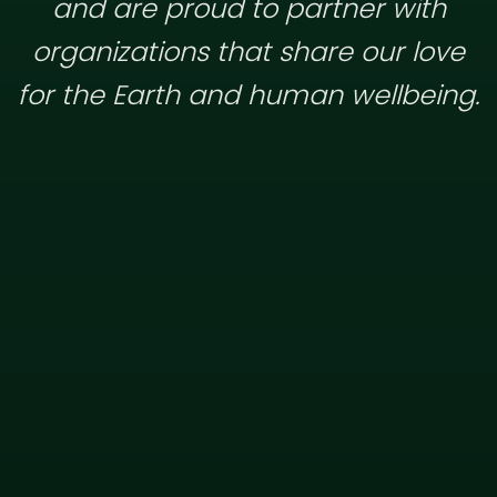
and are proud to partner with
organizations that share our love
for the Earth and human wellbeing.