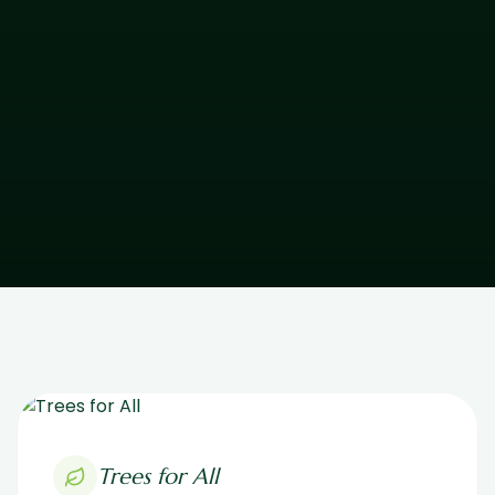
Trees for All