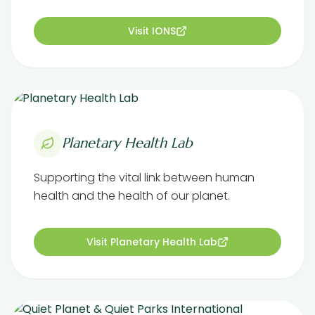
Visit IONS
Planetary Health Lab
Supporting the vital link between human
health and the health of our planet.
Visit Planetary Health Lab