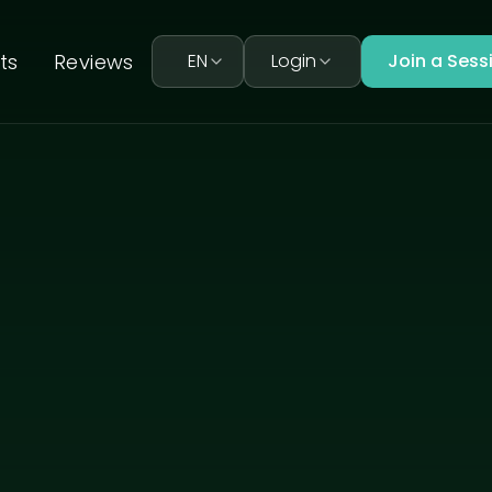
ts
Reviews
EN
Login
Join a Sess