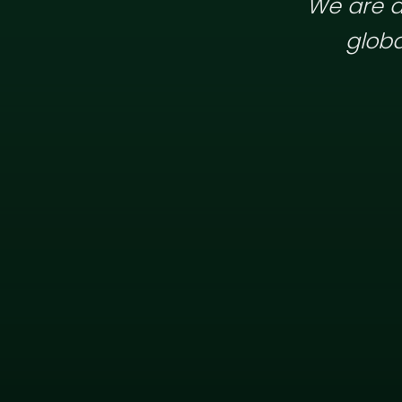
We are a
globa