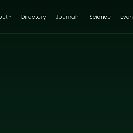
out
Directory
Journal
Science
Even
About EcoNIDRA™
Journal
Articles & reflections
About Kat Mertens
Podcast
Listen on Spotify
Our Team
Our Trainers
Our Partners
Contact