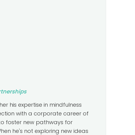
rtnerships
er his expertise in mindfulness
ction with a corporate career of
to foster new pathways for
hen he's not exploring new ideas