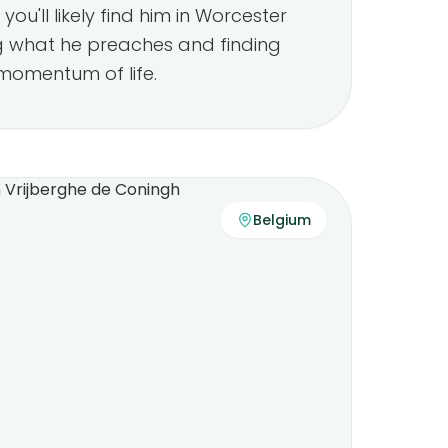
you'll likely find him in Worcester
g what he preaches and finding
momentum of life.
Belgium