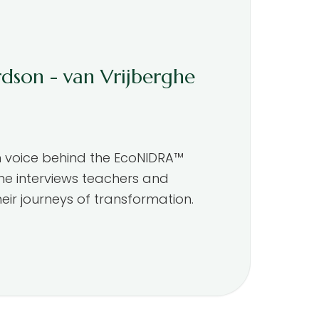
rdson - van Vrijberghe
m voice behind the EcoNIDRA™
he interviews teachers and
eir journeys of transformation.