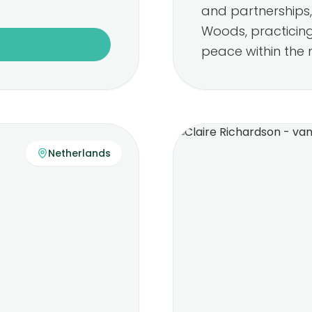
and partnerships, 
Woods, practicin
peace within the 
Netherlands