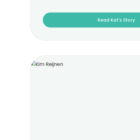
Read Kat's Story