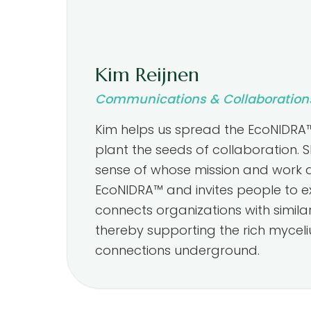
Kim Reijnen
Communications & Collaboration
Kim helps us spread the EcoNIDRA
plant the seeds of collaboration. 
sense of whose mission and work al
EcoNIDRA™ and invites people to ex
connects organizations with similar
thereby supporting the rich mycel
connections underground.