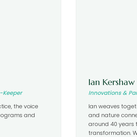
Ian Kershaw
t-Keeper
Innovations & Pa
tice, the voice
Ian weaves togeth
 programs and
and nature conne
around 40 years 
transformation. W