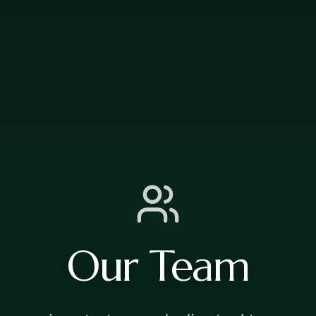
Our Team