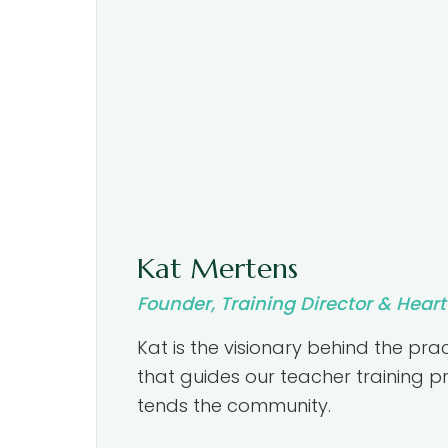
Kat Mertens
Founder, Training Director & Hear
Kat is the visionary behind the prac
that guides our teacher training
tends the community.