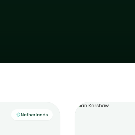
Netherlands