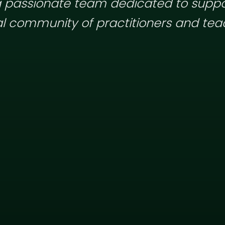
 passionate team dedicated to suppo
l community of practitioners and tea