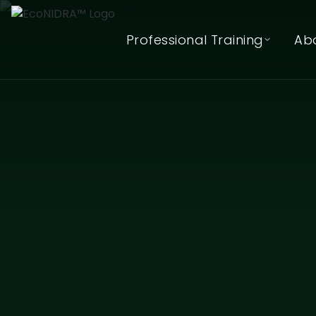
Professional Training
Ab
EcoNIDRA™ Teacher Training
(Online)
In-Person (Hybrid) Teacher
Training Waitlist