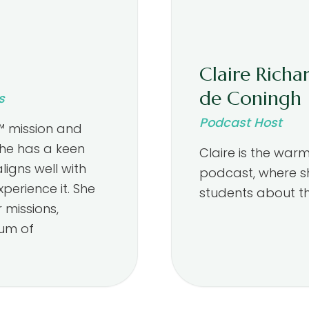
Claire Richa
de Coningh
s
Podcast Host
™ mission and
She has a keen
Claire is the war
igns well with
podcast, where s
perience it. She
students about th
 missions,
ium of