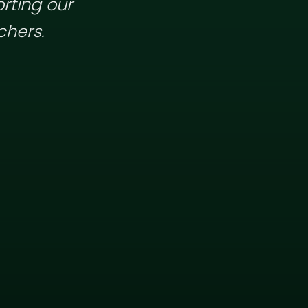
rting our
chers.